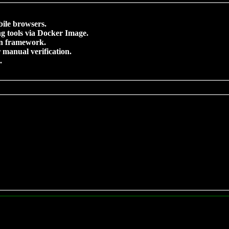
bile browsers.
g tools via Docker Image.
on framework.
 manual verification.
.