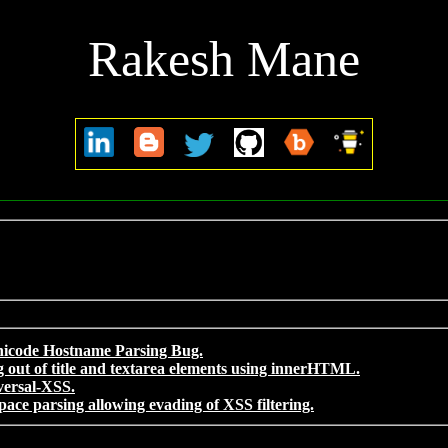
Rakesh Mane
nicode Hostname Parsing Bug.
 out of title and textarea elements using innerHTML.
versal-XSS.
pace parsing allowing evading of XSS filtering.