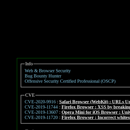
Info
Web & Browser Security
Bug Bounty Hunter
Offensive Security Certified Professional (OSCP)
CVE
CVE-2020-9916
:
Safari Browser (WebKit) : URLs U
CVE-2019-11744
:
Firefox Browser : XSS by breaking
CVE-2019-13607
:
Opera Mini for iOS Browser : Uni
CVE-2019-11720
:
Firefox Browser : Incorrect whites