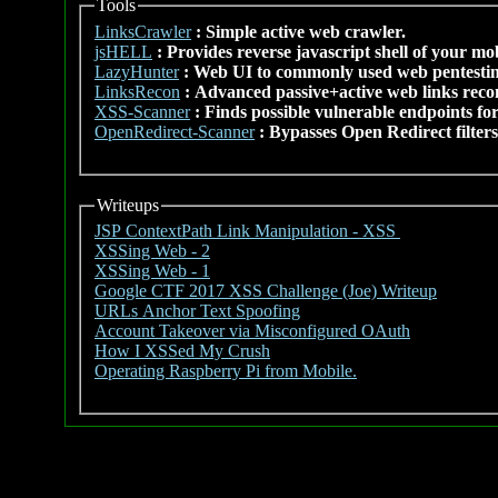
Tools
LinksCrawler
: Simple active web crawler.
jsHELL
: Provides reverse javascript shell of your mo
LazyHunter
: Web UI to commonly used web pentestin
LinksRecon
: Advanced passive+active web links rec
XSS-Scanner
: Finds possible vulnerable endpoints for
OpenRedirect-Scanner
: Bypasses Open Redirect filters
Writeups
JSP ContextPath Link Manipulation - XSS
XSSing Web - 2
XSSing Web - 1
Google CTF 2017 XSS Challenge (Joe) Writeup
URLs Anchor Text Spoofing
Account Takeover via Misconfigured OAuth
How I XSSed My Crush
Operating Raspberry Pi from Mobile.